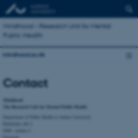
Mindhood – Research Unit for Mental
Public Health
mindhood.au.dk
Contact
Mindhood
The Research Unit for Mental Public Health
Department of Public Health at Aarhus University
Bartholins allé 2
8000 Aarhus C
Denmark