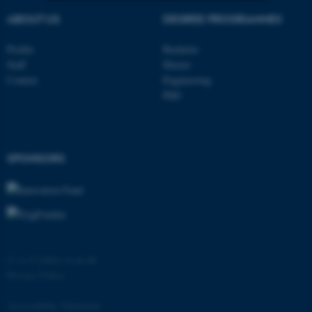
ABOUT US
DEGREE PROGRAMMES
Strictly necessary
Statistic
Profile
Bachelor
Targeting
Functionality
Staff
Master
Unclassified
Contact
Engineering
PhD
These cookies make it
possible to use basic website
SPONSORS
functionality, e.g. navigation
etc. The website does not
work without these cookies.
©
—
Cookies at au.dk
Name
Provider / Domain
Privacy Policy
be_typo_user
TYPO3 Association
.au.dk
Accessibility Statement