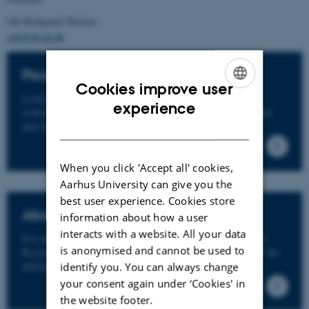
Ole Bækgaard Nielsen
obn@ph.au.dk
People
Cookies improve user
Looking for a specific person? You are also welcome to
ENGLISH
experience
contact our staff and researchers directly. Send us an email
DANISH
and we'll get back to you.
When you click 'Accept all' cookies,
Aarhus University can give you the
best user experience. Cookies store
About
information about how a user
interacts with a website. All your data
For more information about Mindhood - the Collaborative
is anonymised and cannot be used to
Research Program, visit the about page. If you don't find the
information, you need, feel free to contact us.
identify you. You can always change
your consent again under ‘Cookies' in
the website footer.