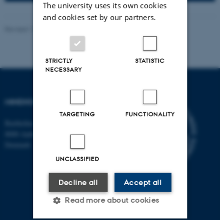
The university uses its own cookies
and cookies set by our partners.
Revised 11.09.2025
-
Line Ejby Sørensen
STRICTLY
STATISTIC
NECESSARY
MINDHOOD
TARGETING
FUNCTIONALITY
Bartholins allé 2, building 1260
8000 Aarhus C
Denmark
UNCLASSIFIED
Decline all
Accept all
Read more about cookies