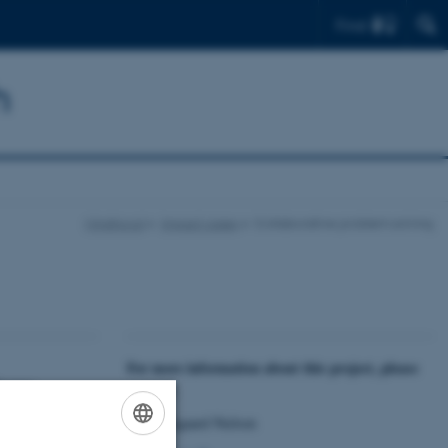
Find
h
Mindhood
Impact cases
Collaborative problem solving
For more information about this project, please
inary
contact:
Ole Bækgaard Nielsen
lopmental