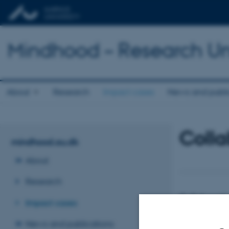
Mindhood – Research Uni
About
Research
Impact cases
News and publi
Colla
mindhood.au.dk
About
Research
Collaborativ
Impact cases
schools
In Denmark an in
News and publications