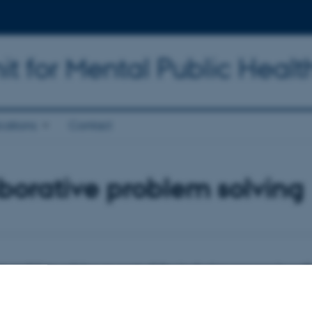
t for Mental Public Healt
cations
Contact
borative problem solving
e problem solving as part of the inclusion process in ord
creasing number of school children with relational difficulties involving deve