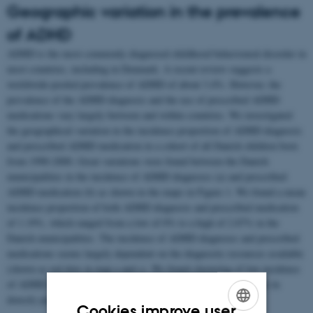
Geographic variation in the prevalence
of ADHD
ADHD is the most commonly diagnosed childhood behavioural disorder in
most countries, including in Denmark. A recent review suggests a
worldwide-pooled prevalence of ADHD of about 3.4%. However, the
prevalence of the ADHD diagnosis and the use of prescribed ADHD
medications vary largely between and within countries. We investigated
the geographical variation in the incidence proportion of ADHD diagnosis
and prescribed ADHD medication in a cohort of all Danish children born
from 1990-2000. Great variations were found between the Danish
municipalities in the incidence of ADHD diagnoses (a) and prescribed
ADHD medication (b) as shown in the maps in Figure 1. We found a mean
incidence proportion of both ADHD diagnosis and prescribed medication
of 1.19%, which ranged from a low of 0% to a high of 2.87% in the
Danish municipalities. The incidence of ADHD diagnoses and prescribed
medications seems largely dependent on the diagnostic resources available
(shown as red dots in map a and c). We found clustering of low incidence
of ADHD in less populated areas and clustering of high incidence in
densely populated areas.
Cookies improve user