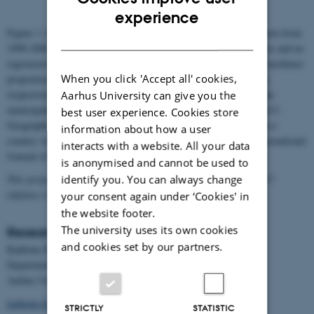
ENGLISH
experience
Figure 1. Incidence proportion (%) in children aged 0-11 years born from
DANISH
1990-2000 of (a) diagnosis, (b) medication use, (c) medication use and no
registered diagnosis and (d) overall ADHD by municipality. The incidence
When you click 'Accept all' cookies,
proportions are split into quartiles. Red points in map (a) and (c),
respectively, show the public and private diagnostic facilities in the
Aarhus University can give you the
municipalities (Madsen KB, Ersbøll AK, Olsen J, Parner E, Obel C.
best user experience. Cookies store
Geographic analysis of the variation in the incidence of ADHD in a
information about how a user
country with free access to healthcare: a Danish cohort study. International
interacts with a website. All your data
Journal of Health Geographics. 2015; 14: 24.)
is anonymised and cannot be used to
identify you. You can always change
This project was part of a PhD dissertation finalized in June 2017
(defense is expected in September 2017)
your consent again under ‘Cookies' in
the website footer.
The university uses its own cookies
Researcher
and cookies set by our partners.
Kathrine Bang Madsen, MHSc, PhD student
Department of Public Health
Aarhus University
kathrine.bang@ph.au.dk
STRICTLY
STATISTIC