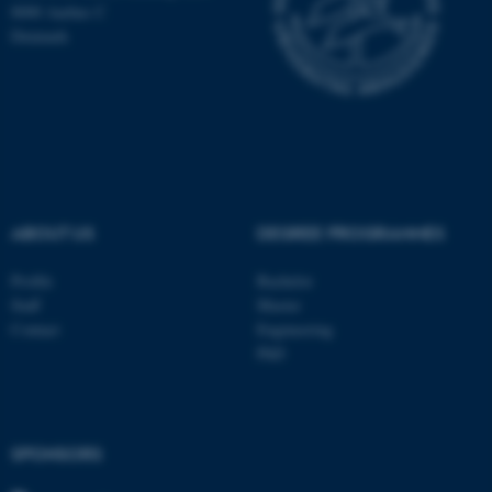
8000 Aarhus C
Denmark
These cookies make it
possible to use basic website
functionality, e.g. navigation
etc. The website does not
work without these cookies.
ABOUT US
DEGREE PROGRAMMES
Name
Provider / Domain
Profile
Bachelor
be_typo_user
TYPO3 Association
Staff
Master
.au.dk
Contact
Engineering
PhD
SPONSORS