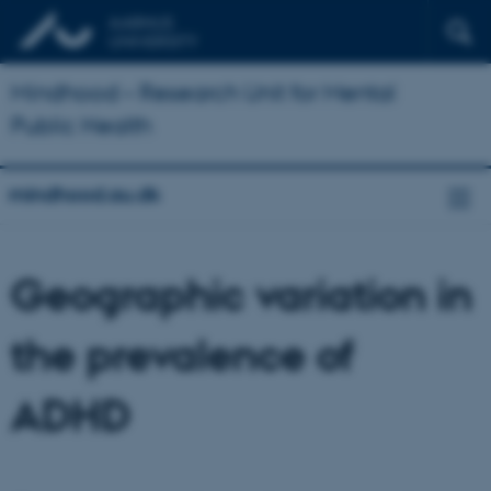
Mindhood – Research Unit for Mental
Public Health
mindhood.au.dk
Geographic variation in
the prevalence of
ADHD